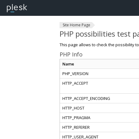
Site Home Page
PHP possibilities test 
This page allows to check the possibility t
PHP Info