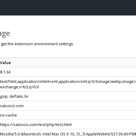
page
o get the extension environment settings.